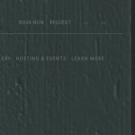
BOOK NOW
REQUEST
EN
DE
LERY
HOSTING & EVENTS
LEARN MORE