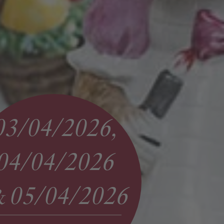
03/04/2026,
04/04/2026
05/04/2026