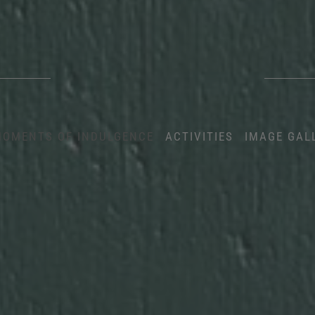
OMENTS OF INDULGENCE
ACTIVITIES
IMAGE GAL