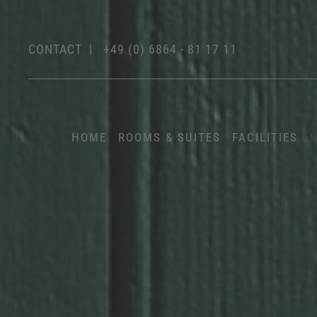
CONTACT
|
+49 (0) 6864 - 81 17 11
HOME
ROOMS & SUITES
FACILITIES
M