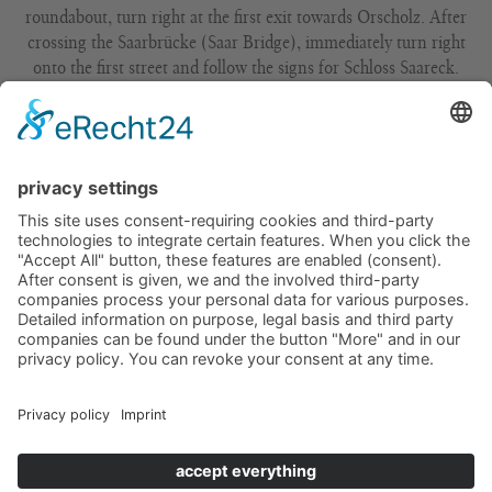
roundabout, turn right at the first exit towards Orscholz. After
crossing the Saarbrücke (Saar Bridge), immediately turn right
onto the first street and follow the signs for Schloss Saareck.
From Luxembourg via Remich/Perl, continue on the A8 to exit
5 – Merzig –Schwemlingen. Continue on the B51 towards
Trier/Mettlach/Besseringen. Take the Besseringen bypass in the
direction of Mettlach. At the roundabout, turn right at the
second exit towards Orscholz. After crossing the Saarbrücke
(Saar Bridge), immediately turn right onto the first street and
follow the signs for Schloss Saareck.
From Karlsruhe, take the A5 towards Kaiserslautern/
Saarbrücken, then the A8 towards Luxembourg. Leave the
motorway at exit 5 – Merzig – Schwemlingen. Continue on the
B51 towards Trier/Mettlach/Besseringen. Take the Besseringen
bypass in the direction of Mettlach. At the roundabout, turn
right at the second exit towards Orscholz. After crossing the
Saarbrücke (Saar Bridge), immediately turn right onto the first
street and follow the signs for Schloss Saareck.