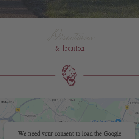
Directions
& location
We need your consent to load the Google