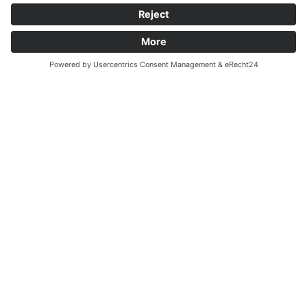
Arrival by train
From Koblenz via Trier, continue in the direction of
Saarbrücken to Mettlach. Or from Mannheim via Kaiserslautern
and Saarbrücken, and then in the direction of Trier. We are a
15-minute walk from the railway station. Go towards the Saar,
then towards Orscholz. After crossing the Saarbrücke (Saar
Bridge), immediately turn right onto the first street and follow
the signs for Schloss Saareck.
Arrival by plane
Saarbrücken Airport is about 45 minutes away.
Luxembourg Airport is about 45 minutes away.