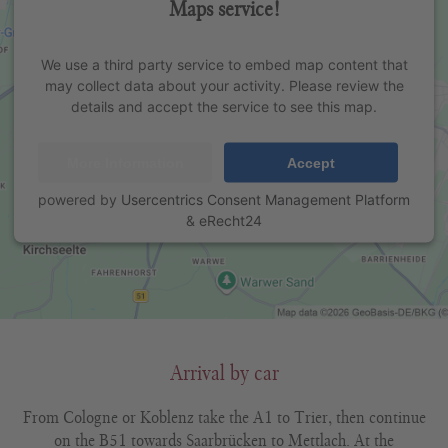
Maps service!
We use a third party service to embed map content that
may collect data about your activity. Please review the
details and accept the service to see this map.
More Information
Accept
powered by
Usercentrics Consent Management Platform
&
eRecht24
Arrival by car
From Cologne or Koblenz take the A1 to Trier, then continue
on the B51 towards Saarbrücken to Mettlach. At the