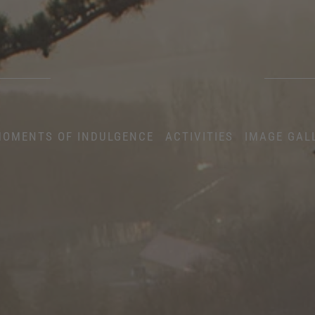
OMENTS OF INDULGENCE
ACTIVITIES
IMAGE GAL