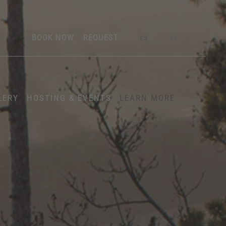
BOOK NOW
REQUEST
EN
DE
LERY
HOSTING & EVENTS
LEARN MORE