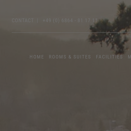
CONTACT
|
+49 (0) 6864 - 81 17 11
HOME
ROOMS & SUITES
FACILITIES
M