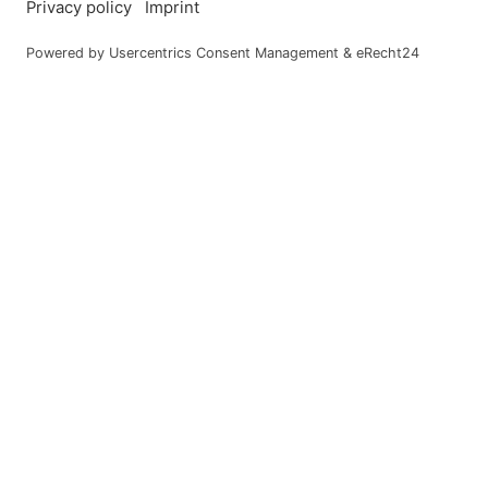
Dogs, as we all kno
the following in co
Dogs must not be ta
We charge €15.
We kindly ask y
Saareck Park.
Please only wal
Please also kee
tranquillity of 
Our housekeepin
Unfortunately, 
friend.