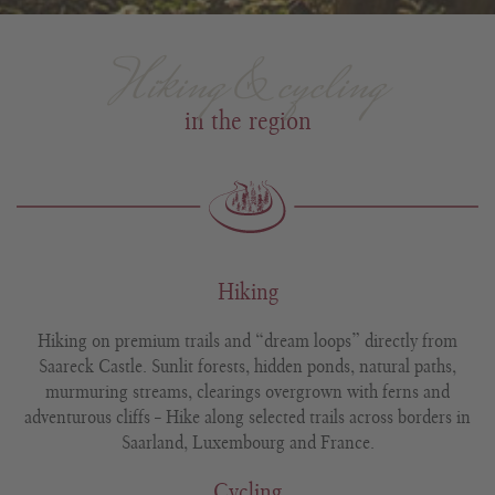
Hiking & cycling
in the region
Hiking
Hiking on premium trails and “dream loops” directly from
Saareck Castle. Sunlit forests, hidden ponds, natural paths,
murmuring streams, clearings overgrown with ferns and
adventurous cliffs – Hike along selected trails across borders in
Saarland, Luxembourg and France.
Cycling