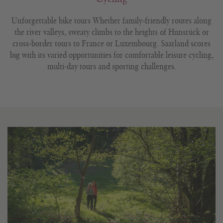
Unforgettable bike tours Whether family-friendly routes along
the river valleys, sweaty climbs to the heights of Hunsrück or
cross-border tours to France or Luxembourg. Saarland scores
big with its varied opportunities for comfortable leisure cycling,
multi-day tours and sporting challenges.