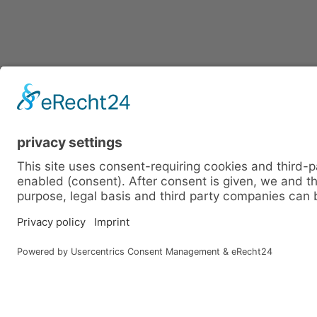
FIRST NAME
SURNAME