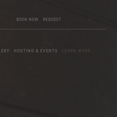
BOOK NOW
REQUEST
EN
DE
LERY
HOSTING & EVENTS
LEARN MORE