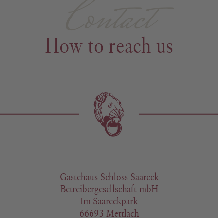
Contact
How to reach us
Gästehaus Schloss Saareck
Betreibergesellschaft mbH
Im Saareckpark
66693 Mettlach