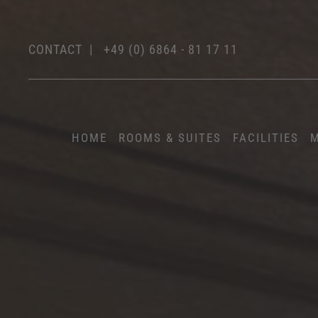
CONTACT
|
+49 (0) 6864 - 81 17 11
HOME
ROOMS & SUITES
FACILITIES
M