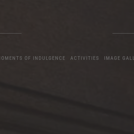
OMENTS OF INDULGENCE
ACTIVITIES
IMAGE GAL