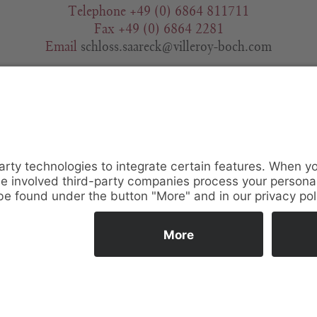
Telephone +49 (0) 6864 811711
Fax +49 (0) 6864 2281
Email
schloss.saareck@villeroy-boch.com
Contact Request