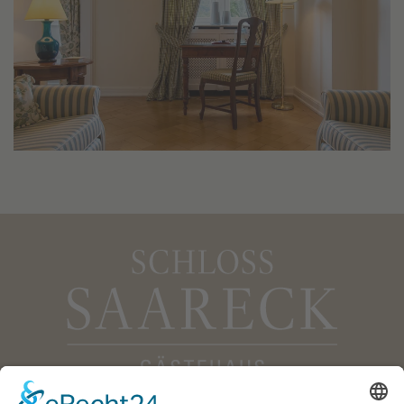
Gästehaus Schloss Saareck