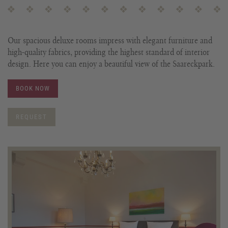
Our spacious deluxe rooms impress with elegant furniture and
high-quality fabrics, providing the highest standard of interior
design. Here you can enjoy a beautiful view of the Saareckpark.
BOOK NOW
REQUEST