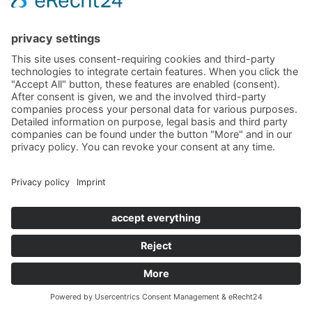
Im Saareckpark
66693 Mettlach
Germany
Phone +49 (0) 6864 811711
Telefax +49 (0) 6864 2281
schloss.saareck@villeroy-boch.com
CONTACT US
SITE NOTICE
DATA
PROTECTION