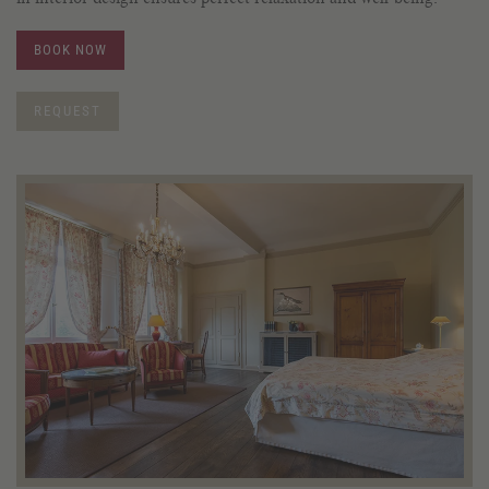
BOOK NOW
REQUEST