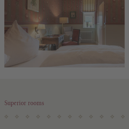
Superior rooms