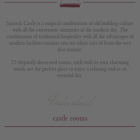
Saareck Castle is a magical combination of old building culture
with all the convenient amenities of the modern day. The
combination of traditional hospitality with all the advantages of
modern facilities ensures you are taken care of from the very
first minute.
22 elegantly decorated rooms, each with its own charming
touch, are the perfect place to enjoy a relaxing end to an
eventful day.
Individual
castle rooms