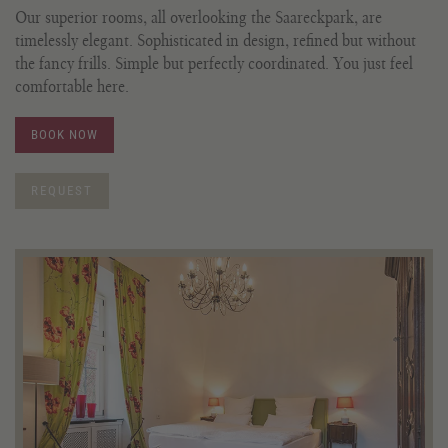
Our superior rooms, all overlooking the Saareckpark, are
timelessly elegant. Sophisticated in design, refined but without
the fancy frills. Simple but perfectly coordinated. You just feel
comfortable here.
BOOK NOW
REQUEST