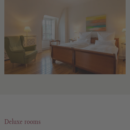
Deluxe rooms