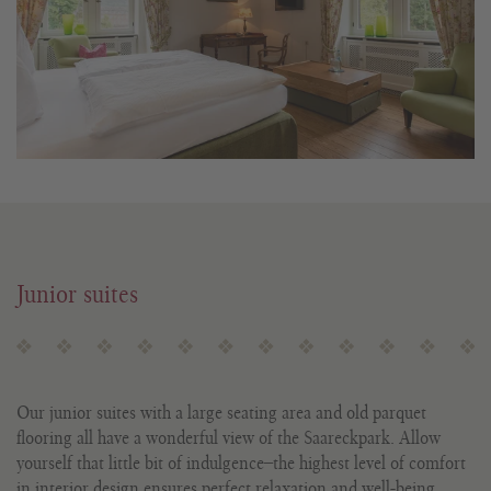
Junior suites
Our junior suites with a large seating area and old parquet
flooring all have a wonderful view of the Saareckpark. Allow
yourself that little bit of indulgence ̶ the highest level of comfort
in interior design ensures perfect relaxation and well-being.