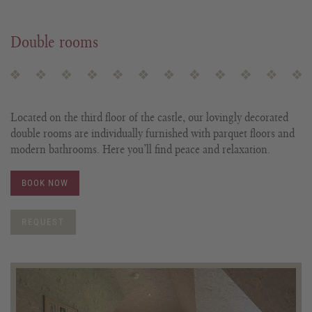
Double rooms
Located on the third floor of the castle, our lovingly decorated
double rooms are individually furnished with parquet floors and
modern bathrooms. Here you’ll find peace and relaxation.
BOOK NOW
REQUEST