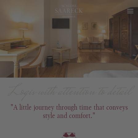
Logis with attention to detail
"A little journey through time that conveys
style and comfort."