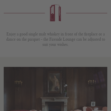
Enjoy a good single malt whiskey in front of the fireplace or a
dance on the parquet – the Fireside Lounge can be adjusted to
suit your wishes.