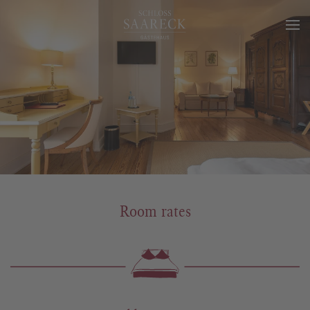
Room rates