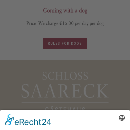
Coming with a dog
Price: We charge €15.00 per day per dog
RULES FOR DOGS
Gästehaus Schloss Saareck
Im Saareckpark