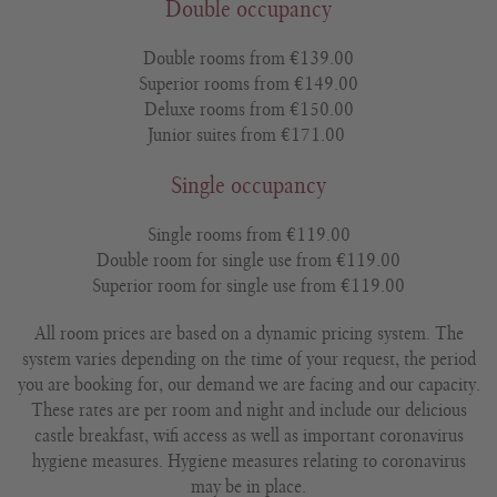
Double occupancy
Double rooms from €139.00
Superior rooms from €149.00
Deluxe rooms from €150.00
Junior suites from €171.00
Single occupancy
Single rooms from €119.00
Double room for single use from €119.00
Superior room for single use from €119.00
All room prices are based on a dynamic pricing system. The
system varies depending on the time of your request, the period
you are booking for, our demand we are facing and our capacity.
These rates are per room and night and include our delicious
castle breakfast, wifi access as well as important coronavirus
hygiene measures. Hygiene measures relating to coronavirus
may be in place.