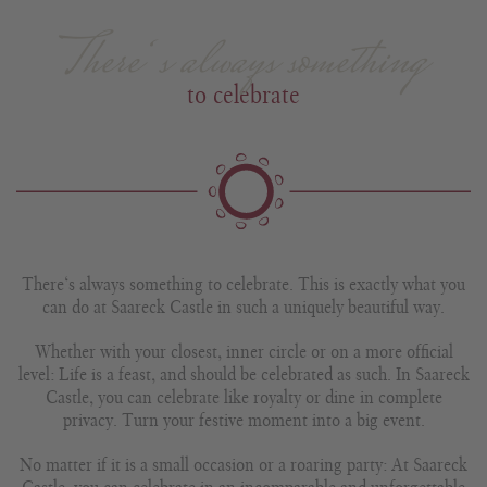
There‘s always something
to celebrate
There‘s always something to celebrate. This is exactly what you
can do at Saareck Castle in such a uniquely beautiful way.
Whether with your closest, inner circle or on a more official
level: Life is a feast, and should be celebrated as such. In Saareck
Castle, you can celebrate like royalty or dine in complete
privacy. Turn your festive moment into a big event.
No matter if it is a small occasion or a roaring party: At Saareck