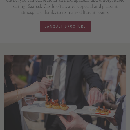
Castle, you can celebrate in an incomparable and unforgettable
setting. Saareck Castle offers a very special and pleasant
atmosphere thanks to its many different rooms.
BANQUET BROCHURE