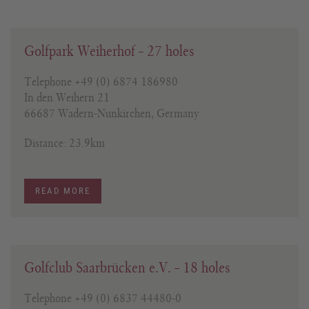
Golfpark Weiherhof – 27 holes
Telephone +49 (0) 6874 186980
In den Weihern 21
66687 Wadern-Nunkirchen, Germany
Distance: 23.9km
READ MORE
Golfclub Saarbrücken e.V. – 18 holes
Telephone +49 (0) 6837 44480-0