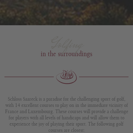
Golfing
in the surroundings
Schloss Saareck is a paradise for the challenging sport of golf,
with 14 excellent courses to play on in the immediate vicinity of
France and Luxembourg. These courses will provide a challenge
for players with all levels of handicaps and will allow them to
experience the joy of playing their sport. The following golf
courses are closest: