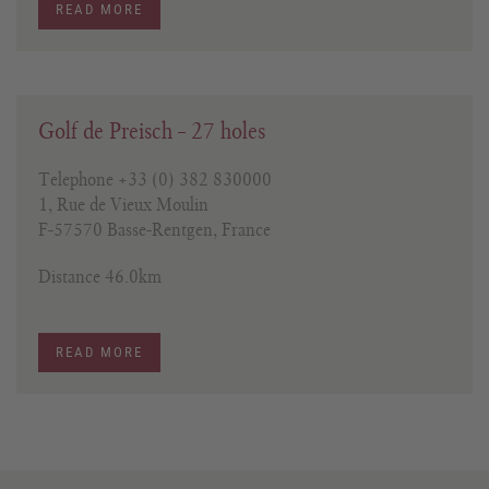
READ MORE
Golf de Preisch – 27 holes
Telephone +33 (0) 382 830000
1, Rue de Vieux Moulin
F-57570 Basse-Rentgen, France
Distance 46.0km
READ MORE