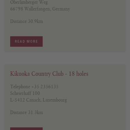
Oberlimberger Weg
66798 Wallerfangen, Germany
Distance 30.9km
READ MORE
Kikuoka Country Club – 18 holes
Telephone +35 2356135
Scheierhaff 100
L-5412 Canach, Luxembourg
Distance 31.3km