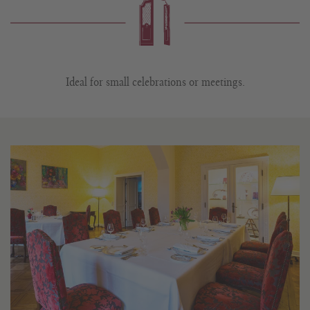
Ideal for small celebrations or meetings.