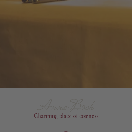
Anna Boch
Charming place of cosiness