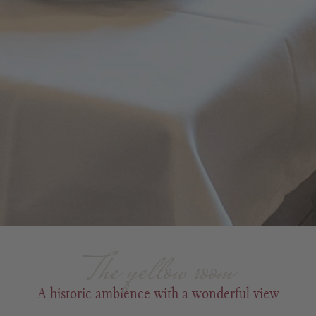
The yellow room
A historic ambience with a wonderful view