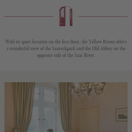
With its quiet location on the first floor, the Yellow Room offers
a wonderful view of the Saareckpark and the Old Abbey on the
opposite side of the Saar River.