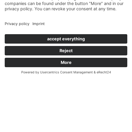
former lover who's causing plenty of trouble.
When a piercing scream finally heralds a terrible murder, it
becomes clear that a quiet evening is out of the question.
Alongside Inspector Geroldseck and Sergeant Backes, the guests
must now work together to solve the crime. Find out which of
the suspects has a motive for the murder and who makes the
crucial mistake during the interrogations.
The murder mystery dinner concludes with the "Saarland Oath,"
through which the guests become part of an exclusive criminal
investigation community.
This play offers a delightful reunion with some characters
already well-known from "Murder in High Society." However,
prior knowledge of that play is not necessary