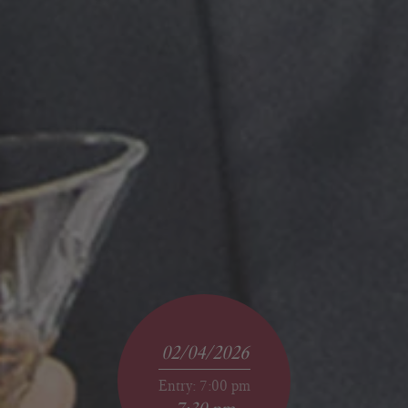
02/04/2026
Entry: 7:00 pm