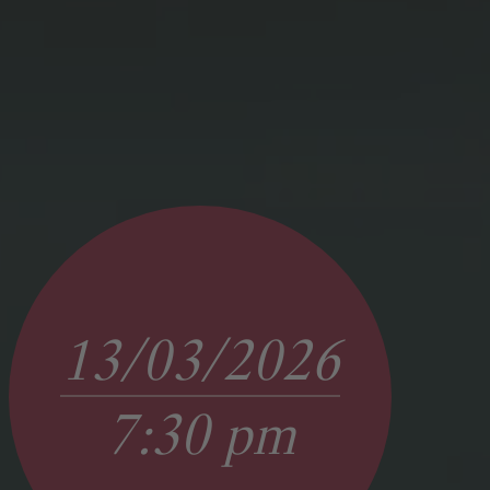
13/03/2026
7:30 pm