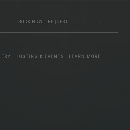
BOOK NOW
REQUEST
EN
DE
LERY
HOSTING & EVENTS
LEARN MORE