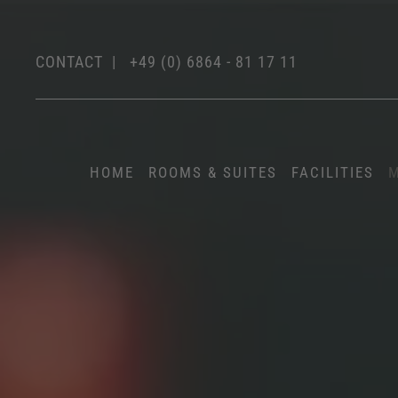
CONTACT
|
+49 (0) 6864 - 81 17 11
HOME
ROOMS & SUITES
FACILITIES
M