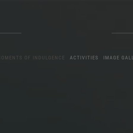
OMENTS OF INDULGENCE
ACTIVITIES
IMAGE GAL